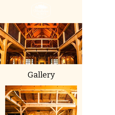
Gallery